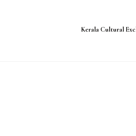
Kerala Cultural Exc