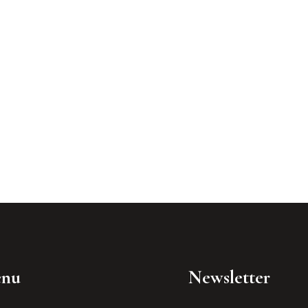
nu
Newsletter