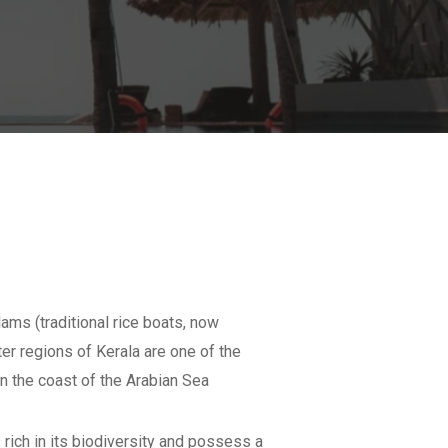
ams (traditional rice boats, now
er regions of Kerala are one of the
n the coast of the Arabian Sea
 rich in its biodiversity and possess a