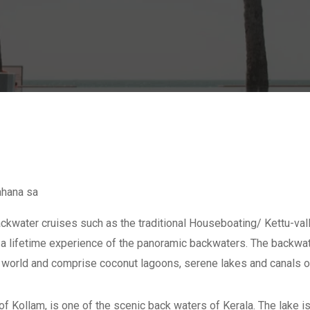
ahana sa
kwater cruises such as the traditional Houseboating/ Kettu-vall
re a lifetime experience of the panoramic backwaters. The backwat
e world and comprise coconut lagoons, serene lakes and canals o
of Kollam, is one of the scenic back waters of Kerala. The lake is