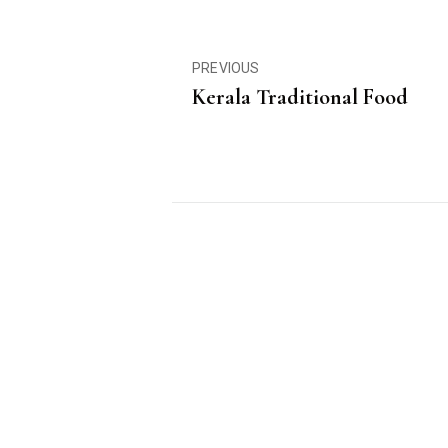
PREVIOUS
Kerala Traditional Food