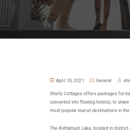
April 10, 2021
General
sh
Sherly Cottages offers packages for bac
converted into floating hotels), to sha
most popular tourist destinations in th
The Ashtamudi Lake, located in district 