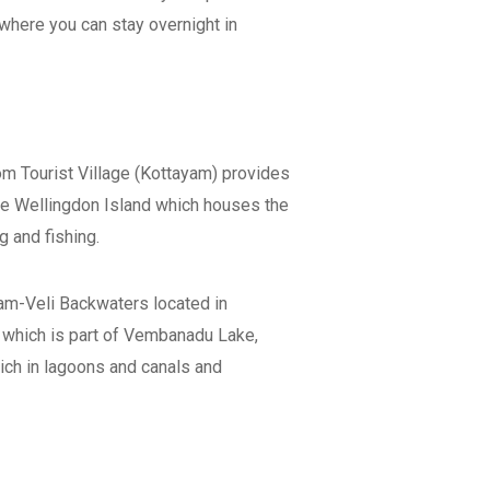
 where you can stay overnight in
m Tourist Village (Kottayam) provides
the Wellingdon Island which houses the
g and fishing.
lam-Veli Backwaters located in
 which is part of Vembanadu Lake,
 rich in lagoons and canals and