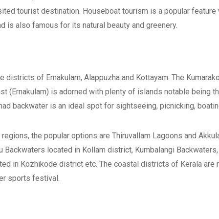
sited tourist destination. Houseboat tourism is a popular feature
 is also famous for its natural beauty and greenery.
e districts of Ernakulam, Alappuzha and Kottayam. The Kumarako
st (Ernakulam) is adorned with plenty of islands notable being 
d backwater is an ideal spot for sightseeing, picnicking, boatin
 regions, the popular options are Thiruvallam Lagoons and Akku
u Backwaters located in Kollam district, Kumbalangi Backwaters,
ted in Kozhikode district etc. The coastal districts of Kerala are
 sports festival.