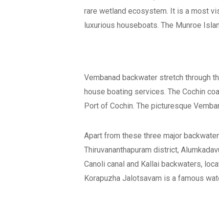
rare wetland ecosystem. It is a most vi
luxurious houseboats. The Munroe Island
Vembanad backwater stretch through th
house boating services. The Cochin coa
Port of Cochin. The picturesque Vembana
Apart from these three major backwater
Thiruvananthapuram district, Alumkadav
Canoli canal and Kallai backwaters, loca
Korapuzha Jalotsavam is a famous water