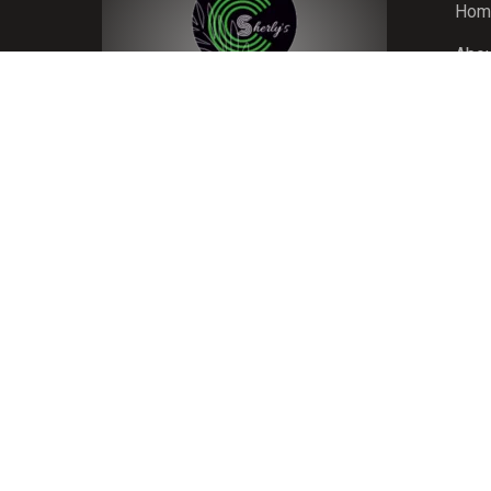
Hom
Abou
Room
Blog
Gall
Cont