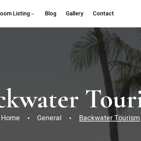
oom Listing
Blog
Gallery
Contact
ckwater Tour
Home
General
Backwater Tourism