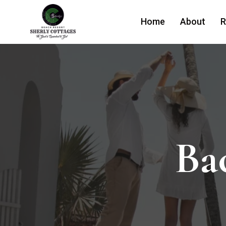
Home
About
R
Ba