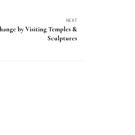
NEXT
hange by Visiting Temples &
Sculptures