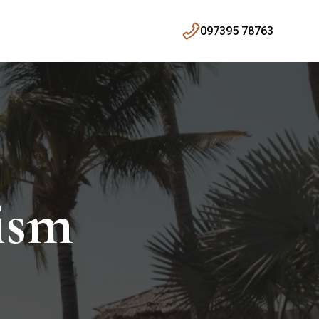
097395 78763
ism