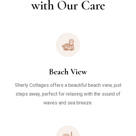
with Our Care
Beach View
Sherly Cottages offers a beautiful beach view, just
steps away, perfect for relaxing with the sound of
waves and sea breeze.