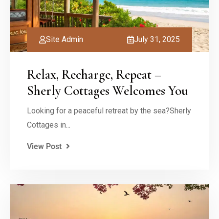
Site Admin
July 31, 2025
Relax, Recharge, Repeat –
Sherly Cottages Welcomes You
Looking for a peaceful retreat by the sea?Sherly
Cottages in...
View Post