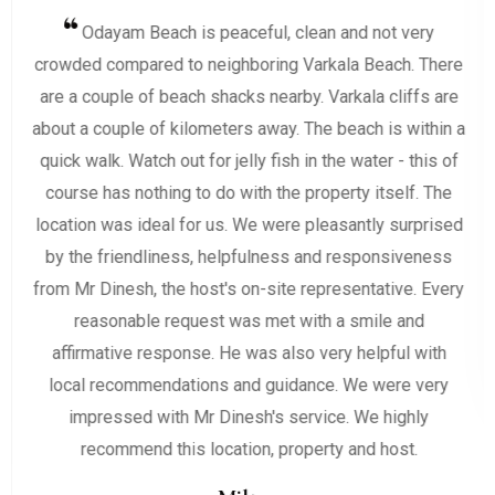
Odayam Beach is peaceful, clean and not very
crowded compared to neighboring Varkala Beach. There
are a couple of beach shacks nearby. Varkala cliffs are
about a couple of kilometers away. The beach is within a
quick walk. Watch out for jelly fish in the water - this of
course has nothing to do with the property itself. The
location was ideal for us. We were pleasantly surprised
by the friendliness, helpfulness and responsiveness
from Mr Dinesh, the host's on-site representative. Every
reasonable request was met with a smile and
affirmative response. He was also very helpful with
local recommendations and guidance. We were very
impressed with Mr Dinesh's service. We highly
recommend this location, property and host.