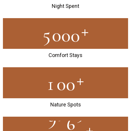
Night Spent
+
5
0
0
0
Comfort Stays
+
1
0
0
Nature Spots
+