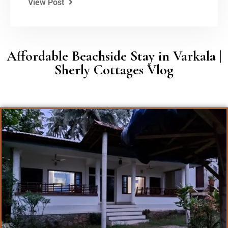
View Post
Affordable Beachside Stay in Varkala |
Sherly Cottages Vlog