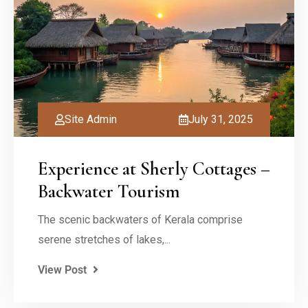
Site Admin
July 31, 2025
Experience at Sherly Cottages –
Backwater Tourism
The scenic backwaters of Kerala comprise
serene stretches of lakes,...
View Post