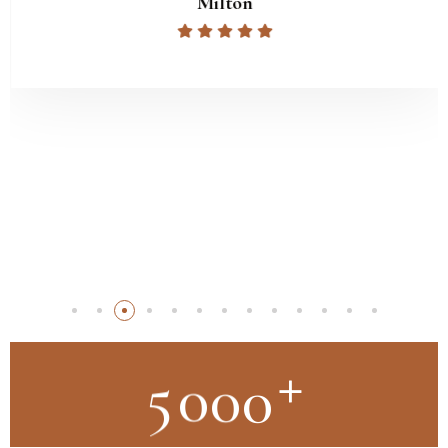
Milton
+
5
0
0
0