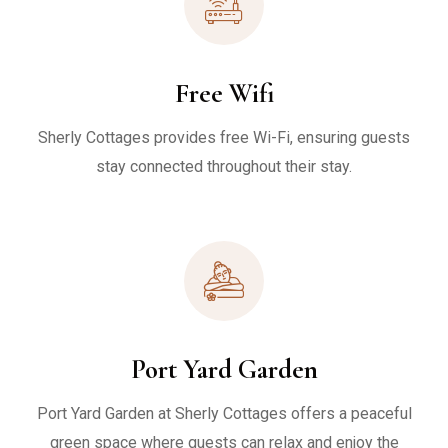
Free Wifi
Sherly Cottages provides free Wi-Fi, ensuring guests
stay connected throughout their stay.
Port Yard Garden
Port Yard Garden at Sherly Cottages offers a peaceful
green space where guests can relax and enjoy the