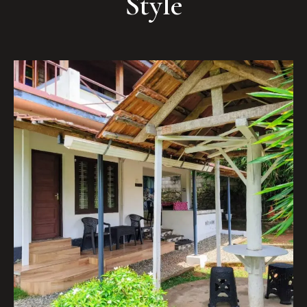
Style