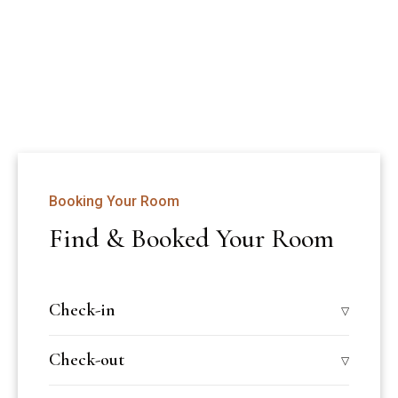
A peaceful retreat on sunny Odayam Beach, Varkala—just 4 
km from the railway station and 48 km from 
Thiruvananthapuram airport.
Booking Your Room
Find & Booked Your Room
Check-in
Check-out