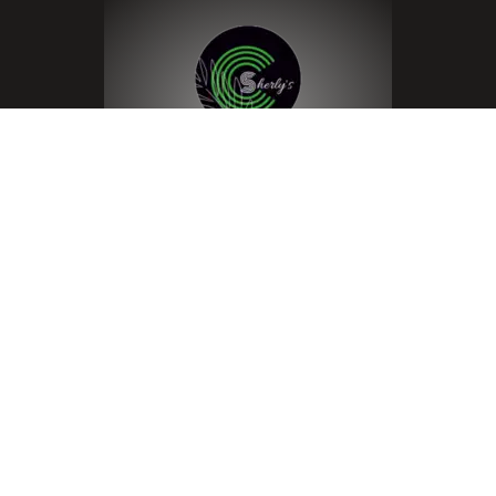
Menu
Home
About