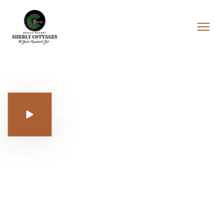
Watch Our Rooms
Sherly Cottages 