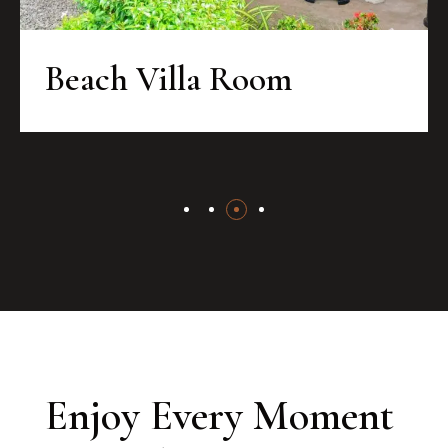
Beach Villa Room
Enjoy Every Moment 