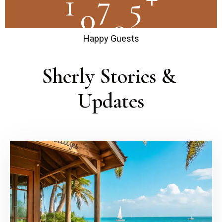
1
0
0
0
0
Happy Guests
Sherly Stories & 
Updates