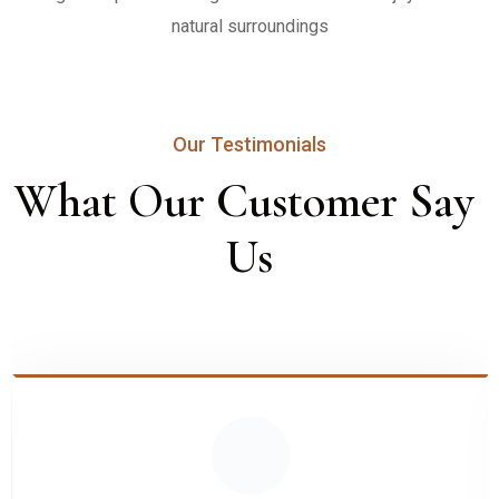
natural surroundings
Our Testimonials
What Our Customer Say 
Us