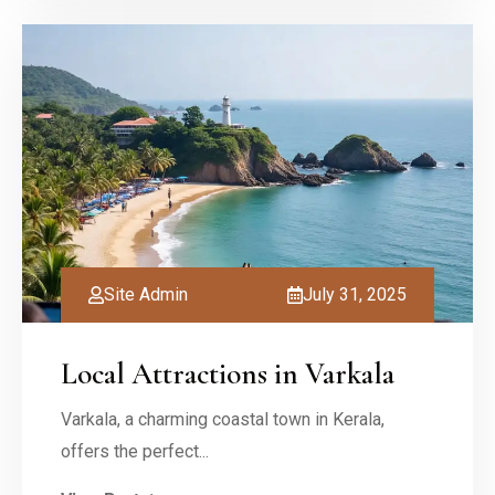
Site Admin
July 31, 2025
Local Attractions in Varkala
Varkala, a charming coastal town in Kerala,
offers the perfect...