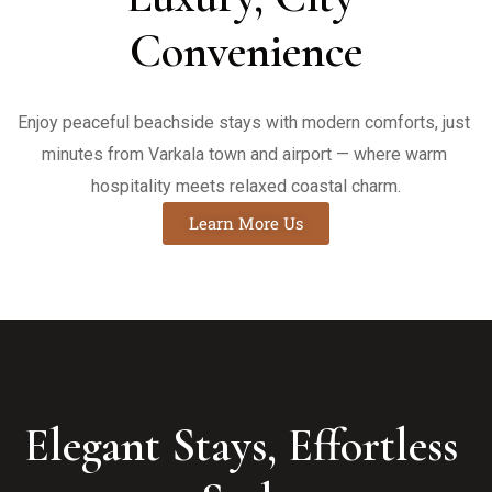
Convenience
Enjoy peaceful beachside stays with modern comforts, just 
minutes from Varkala town and airport — where warm 
hospitality meets relaxed coastal charm.
Learn More Us
Elegant Stays, Effortless 