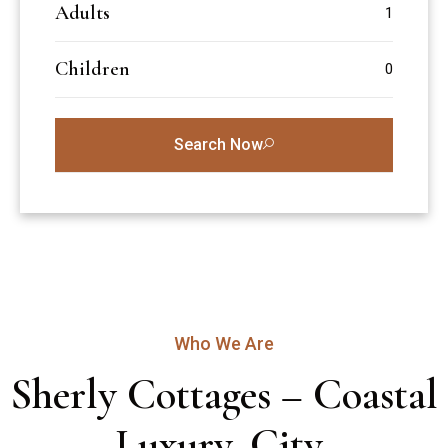
Adults
Children
Search Now
Who We Are
Sherly Cottages – Coastal 
Luxury, City 