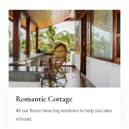
Romantic Cottage
All our Room have big windows to help you take
a broad..