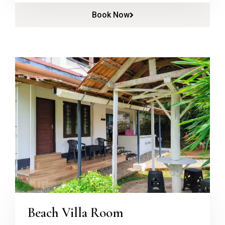
Book Now
Beach Villa Room