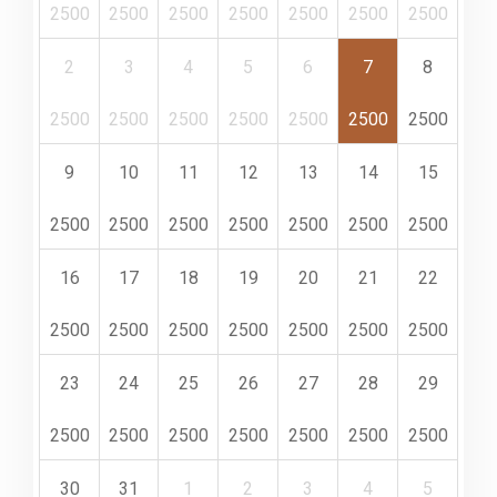
2500
2500
2500
2500
2500
2500
2500
2
3
4
5
6
7
8
2500
2500
2500
2500
2500
2500
2500
9
10
11
12
13
14
15
2500
2500
2500
2500
2500
2500
2500
16
17
18
19
20
21
22
2500
2500
2500
2500
2500
2500
2500
23
24
25
26
27
28
29
2500
2500
2500
2500
2500
2500
2500
30
31
1
2
3
4
5