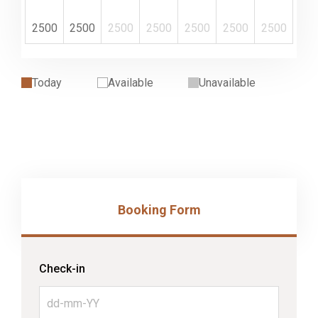
2500
2500
2500
2500
2500
2500
2500
Today
Available
Unavailable
Booking Form
Check-in