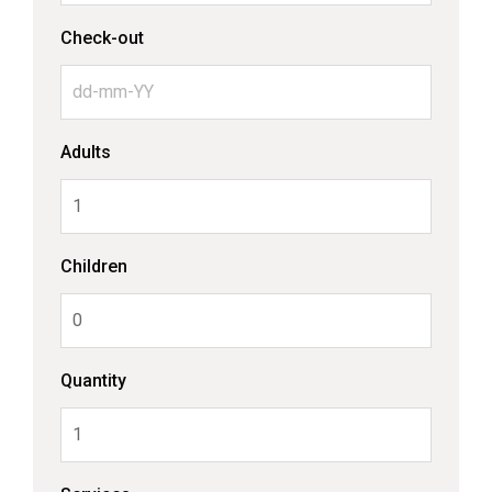
Check-out
Adults
Children
Quantity