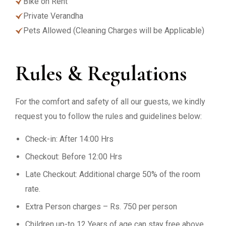
Bike on Rent
Private Verandha
Pets Allowed (Cleaning Charges will be Applicable)
Rules & Regulations
For the comfort and safety of all our guests, we kindly
request you to follow the rules and guidelines below:
Check-in: After 14:00 Hrs
Checkout: Before 12:00 Hrs
Late Checkout: Additional charge 50% of the room
rate.
Extra Person charges – Rs. 750 per person
Children up-to 12 Years of age can stay free above