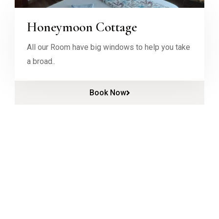
Honeymoon Cottage
All our Room have big windows to help you take
a broad..
Book Now