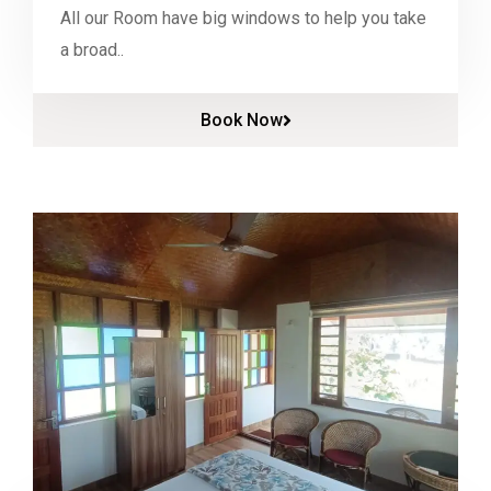
All our Room have big windows to help you take
a broad..
Book Now