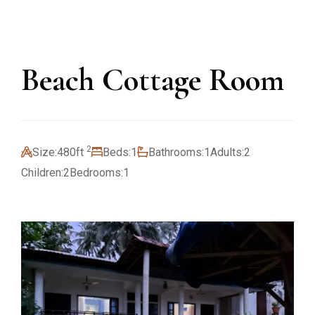
Beach Cottage Room
2
Size:
480ft
Beds:
1
Bathrooms:
1
Adults:
2
Children:
2
Bedrooms:
1