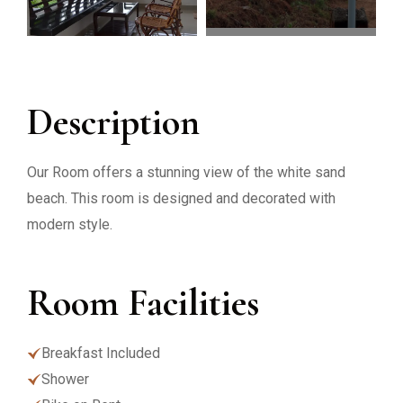
Description
Our Room offers a stunning view of the white sand
beach. This room is designed and decorated with
modern style.
Room Facilities
Breakfast Included
Shower