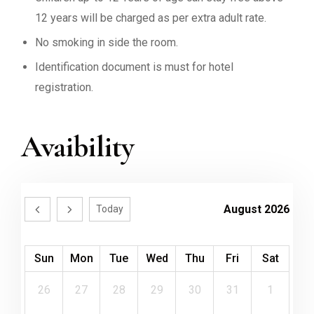
12 years will be charged as per extra adult rate.
No smoking in side the room.
Identification document is must for hotel
registration.
Avaibility
August 2026
Today
Sun
Mon
Tue
Wed
Thu
Fri
Sat
26
27
28
29
30
31
1