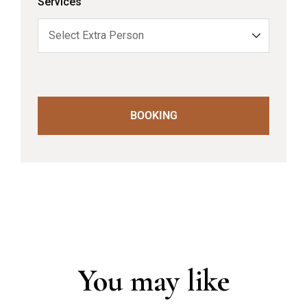
Services
BOOKING
You may like