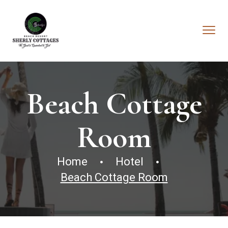
Beach Cottage
Room
Home
Hotel
Beach Cottage Room