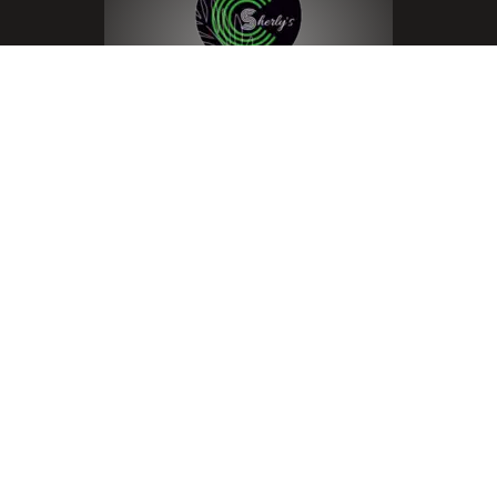
Menu
Home
About
Room Listing
Cart