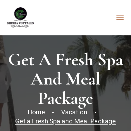
Get A Fresh Spa
And Meal
Package
Home
Vacation
Get a Fresh Spa and Meal Package