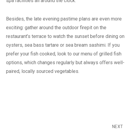
spa facilities all around the clock.
Besides, the late evening pastime plans are even more
exciting: gather around the outdoor firepit on the
restaurant’s terrace to watch the sunset before dining on
oysters, sea bass tartare or sea bream sashimi. If you
prefer your fish cooked, look to our menu of grilled fish
options, which changes regularly but always offers well-
paired, locally sourced vegetables.
NEXT