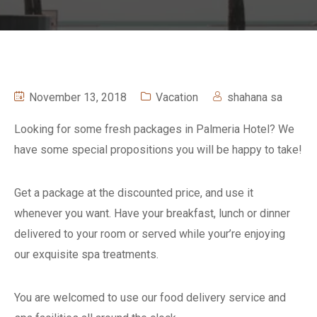
November 13, 2018
Vacation
shahana sa
Looking for some fresh packages in Palmeria Hotel? We
have some special propositions you will be happy to take!
Get a package at the discounted price, and use it
whenever you want. Have your breakfast, lunch or dinner
delivered to your room or served while your’re enjoying
our exquisite spa treatments.
You are welcomed to use our food delivery service and