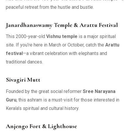
peaceful retreat from the hustle and bustle.
Janardhanaswamy Temple & Arattu Festival
This 2000-year-old
Vishnu temple
is a major spiritual
site. If you’re here in March or October, catch the
Arattu
festival
—a vibrant celebration with elephants and
traditional dances.
Sivagiri Mutt
Founded by the great social reformer
Sree Narayana
Guru
, this ashram is a must-visit for those interested in
Kerala’s spiritual and cultural history.
Anjengo Fort & Lighthouse