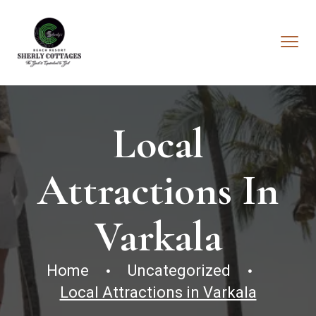
Local
Attractions In
Varkala
Home
Uncategorized
Local Attractions in Varkala