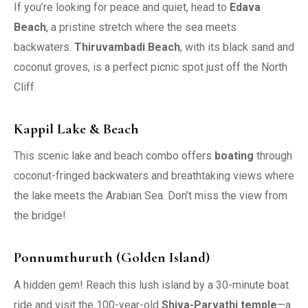
If you’re looking for peace and quiet, head to
Edava
Beach
, a pristine stretch where the sea meets
backwaters.
Thiruvambadi Beach
, with its black sand and
coconut groves, is a perfect picnic spot just off the North
Cliff.
Kappil Lake & Beach
This scenic lake and beach combo offers
boating
through
coconut-fringed backwaters and breathtaking views where
the lake meets the Arabian Sea. Don’t miss the view from
the bridge!
Ponnumthuruth (Golden Island)
A hidden gem! Reach this lush island by a 30-minute boat
ride and visit the 100-year-old
Shiva-Parvathi temple
—a