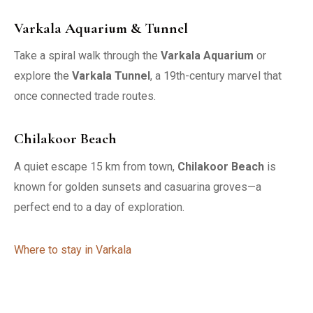
Varkala Aquarium & Tunnel
Take a spiral walk through the
Varkala Aquarium
or
explore the
Varkala Tunnel
, a 19th-century marvel that
once connected trade routes.
Chilakoor Beach
A quiet escape 15 km from town,
Chilakoor Beach
is
known for golden sunsets and casuarina groves—a
perfect end to a day of exploration.
Where to stay in Varkala