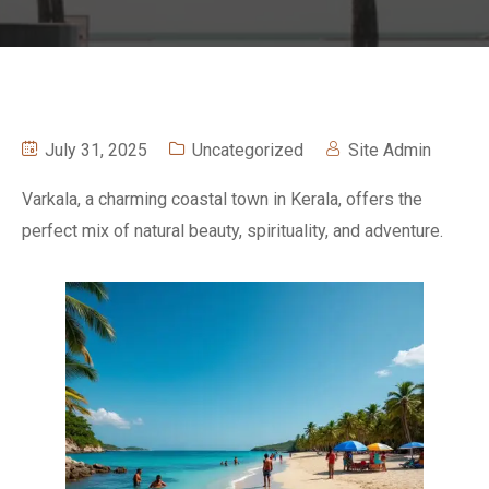
July 31, 2025
Uncategorized
Site Admin
Varkala, a charming coastal town in Kerala, offers the
perfect mix of natural beauty, spirituality, and adventure.