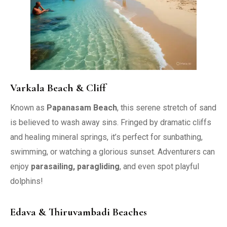
Varkala Beach & Cliff
Known as
Papanasam Beach
, this serene stretch of sand
is believed to wash away sins. Fringed by dramatic cliffs
and healing mineral springs, it’s perfect for sunbathing,
swimming, or watching a glorious sunset. Adventurers can
enjoy
parasailing, paragliding
, and even spot playful
dolphins!
Edava & Thiruvambadi Beaches