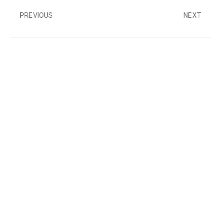
PREVIOUS
NEXT