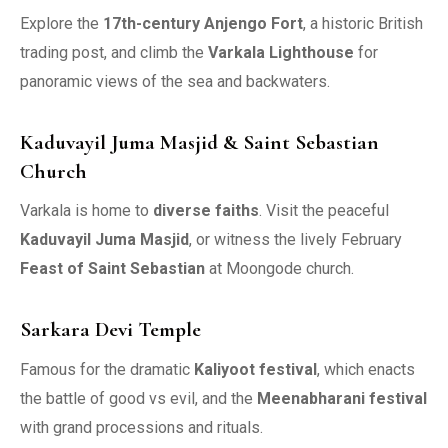
Explore the
17th-century Anjengo Fort
, a historic British
trading post, and climb the
Varkala Lighthouse
for
panoramic views of the sea and backwaters.
Kaduvayil Juma Masjid & Saint Sebastian
Church
Varkala is home to
diverse faiths
. Visit the peaceful
Kaduvayil Juma Masjid
, or witness the lively February
Feast of Saint Sebastian
at Moongode church.
Sarkara Devi Temple
Famous for the dramatic
Kaliyoot festival
, which enacts
the battle of good vs evil, and the
Meenabharani festival
with grand processions and rituals.